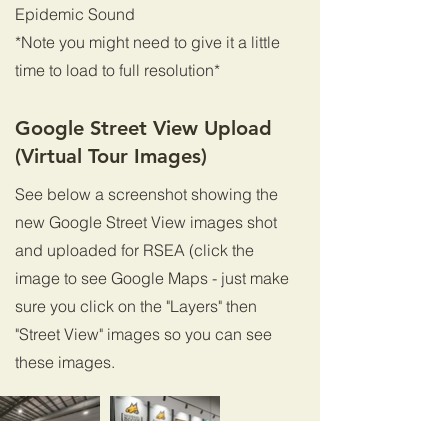
Epidemic Sound
*Note you might need to give it a little
time to load to full resolution*
Google Street View Upload
(Virtual Tour Images)
See below a screenshot showing the
new Google Street View images shot
and uploaded for RSEA (click the
image to see Google Maps - just make
sure you click on the "Layers" then
"Street View" images so you can see
these images.