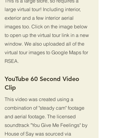
This is a large store, so requires a
large virtual tour! Including interior,
exterior and a few interior aerial
images too. Click on the image below
to open up the virtual tour link in a new
window. We also uploaded all of the
virtual tour images to Google Maps for
RSEA.
YouTube 60 Second Video
Clip
This video was created using a
combination of "steady cam" footage
and aerial footage. The licensed
soundtrack "You Give Me Feelings" by
House of Say was sourced via