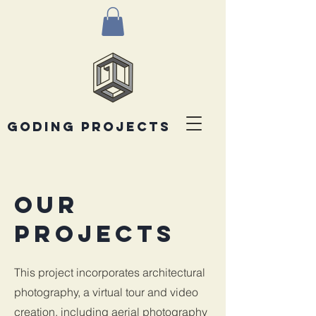
goding projects
Our
Projects
This project incorporates architectural
photography, a virtual tour and video
creation, including aerial photography