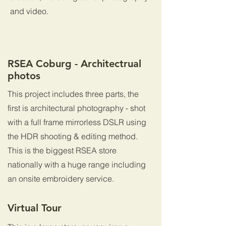
and video.
RSEA Coburg - Architectrual
photos
This project includes three parts, the
first is architectural photography - shot
with a full frame mirrorless DSLR using
the HDR shooting & editing method.
This is the biggest RSEA store
nationally with a huge range including
an onsite embroidery service.
Virtual Tour