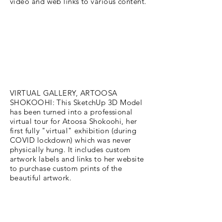
video and web links to various content.
VIRTUAL GALLERY, ARTOOSA
SHOKOOHI: This SketchUp 3D Model
has been turned into a professional
virtual tour for Atoosa Shokoohi, her
first fully "virtual" exhibition (during
COVID lockdown) which was never
physically hung. It includes custom
artwork labels and links to her website
to purchase custom prints of the
beautiful artwork.