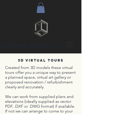
goding projects
3D VIRTUAL TOURS
Created from 3D models these virtual
tours offer you a unique way to present
a planned space, virtual art gallery or
proposed renovation / refurbishment
clearly and accurately.
We can work from supplied plans and
elevations (ideally supplied as vector
PDF, .DXF or .DWG format) if available.
If not we can arrange to come to your