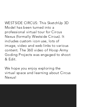
WESTSIDE CIRCUS: This SketchUp 3D
Model has been turned into a
professional virtual tour for Circus
Nexus (formally Westside Circus). It
includes custom icon use, lots of
image, video and web links to various
content. The 360 video of Hoop Army
Goding Projects was engaged to shoot
& Edit.
We hope you enjoy exploring the
virtual space and learning about Circus
Nexus!