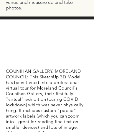
venue and measure up and take
photos.
COUNIHAN GALLERY, MORELAND
COUNCIL: This SketchUp 3D Model
has been turned into a professional
virtual tour for Moreland Council's
Counihan Gallery, their first fully
"virtual" exhibition (during COVID
lockdown) which was never physically
hung. It includes custom "popup"
artwork labels (which you can zoom
into - great for reading fine text on
smaller devices) and lots of image,