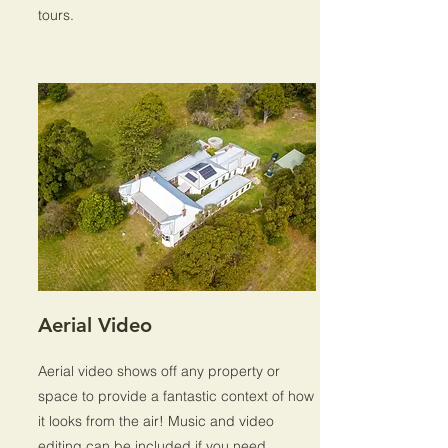
tours.
Aerial Video
Aerial video shows off any property or
space to provide a fantastic context of how
it looks from the air! Music and video
editing can be included if you need.