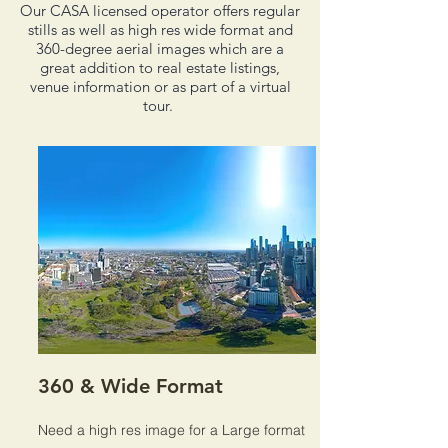
Our CASA licensed operator offers regular
stills as well as high res wide format and
360-degree aerial images which are a
great addition to real estate listings,
venue information or as part of a virtual
tour.
360 & Wide Format
Need a high res image for a Large format