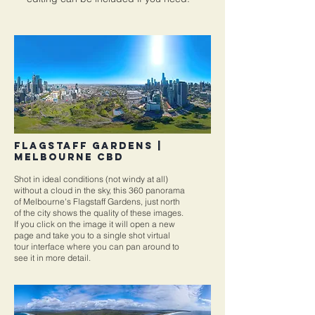
FLAGSTAFF GARDENS |
MELBOURNE CBD
Shot in ideal conditions (not windy at all)
without a cloud in the sky, this 360 panorama
of Melbourne's Flagstaff Gardens, just north
of the city shows the quality of these images.
If you click on the image it will open a new
page and take you to a single shot virtual
tour interface where you can pan around to
see it in more detail.