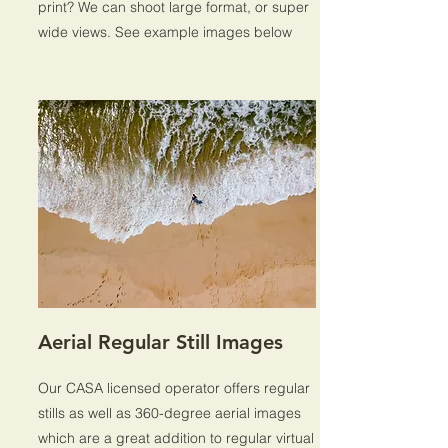
print? We can shoot large format, or super
wide views. See example images below
Aerial Regular Still Images
Our CASA licensed operator offers regular
stills as well as 360-degree aerial images
which are a great addition to regular virtual