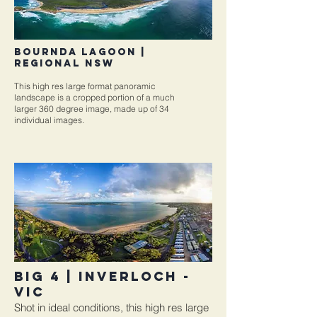
Bournda Lagoon |
REGIONAL NSW
This high res large format panoramic
landscape is a cropped portion of a much
larger 360 degree image, made up of 34
individual images.
BIG 4 | INVERLOCH -
VIC
Shot in ideal conditions, this high res large