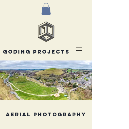
goding projects
AERIAL PHOTOGRAPHY